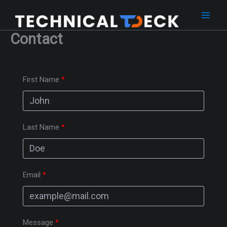
Skip
to
content
Contact
First Name
Last Name
Email
Message