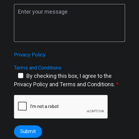
Privacy Policy
Terms and Conditions
By checking this box, I agree to the
Privacy Policy and Terms and Conditions.
Submit