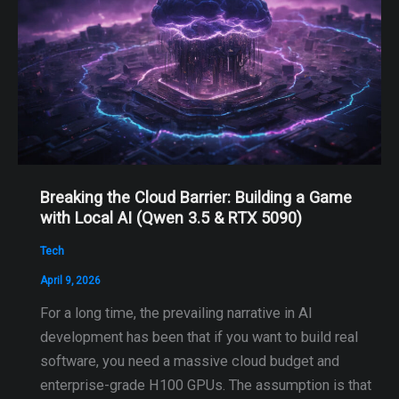
Breaking the Cloud Barrier: Building a Game
with Local AI (Qwen 3.5 & RTX 5090)
Tech
April 9, 2026
For a long time, the prevailing narrative in AI
development has been that if you want to build real
software, you need a massive cloud budget and
enterprise-grade H100 GPUs. The assumption is that