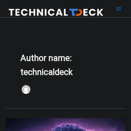
Skip
to
content
Author name:
technicaldeck