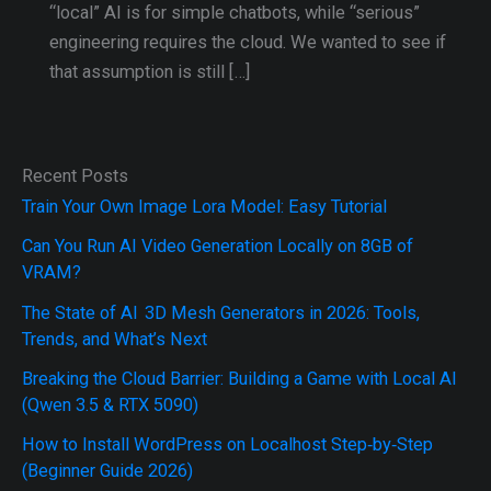
“local” AI is for simple chatbots, while “serious”
engineering requires the cloud. We wanted to see if
that assumption is still […]
Recent Posts
Train Your Own Image Lora Model: Easy Tutorial
Can You Run AI Video Generation Locally on 8GB of
VRAM?
The State of AI 3D Mesh Generators in 2026: Tools,
Trends, and What’s Next
Breaking the Cloud Barrier: Building a Game with Local AI
(Qwen 3.5 & RTX 5090)
How to Install WordPress on Localhost Step‑by‑Step
(Beginner Guide 2026)