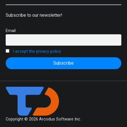
Subscribe to our newsletter!
Email
I accept the privacy policy
Copyright © 2026 Arcodus Software Inc.