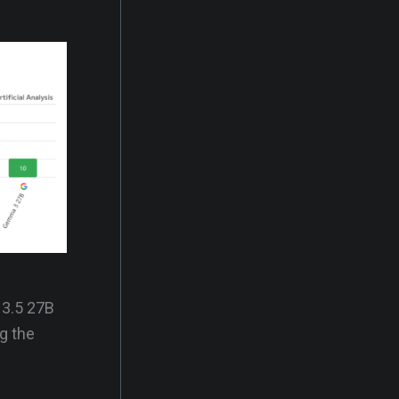
 3.5 27B
ng the