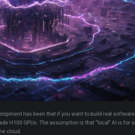
evelopment has been that if you want to build real software
de H100 GPUs. The assumption is that “local” AI is for 
he cloud.