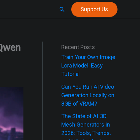
Search
Support Us
(Qwen
Recent Posts
Train Your Own Image
Lora Model: Easy
Tutorial
Can You Run AI Video
Generation Locally on
8GB of VRAM?
The State of AI 3D
Mesh Generators in
2026: Tools, Trends,