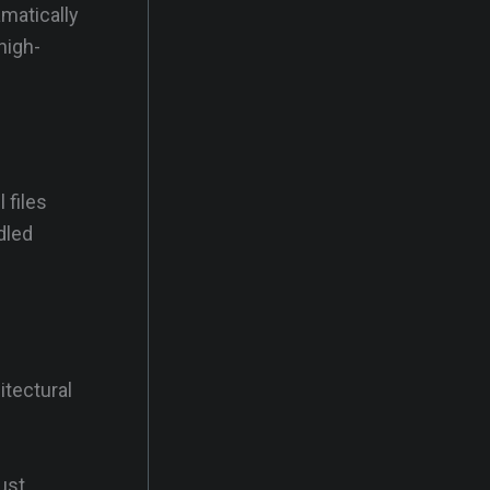
amatically
high-
 files
dled
itectural
ust