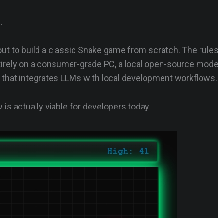
.
 out to build a classic Snake game from scratch. The rule
irely on a consumer-grade PC, a local open-source model
t that integrates LLMs with local development workflows.
 is actually viable for developers today.