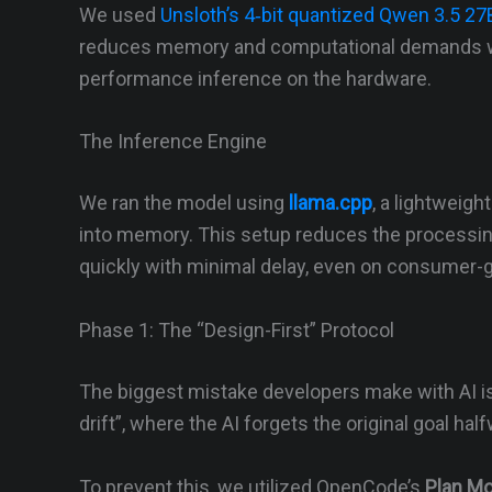
We used
Unsloth’s 4‑bit quantized Qwen 3.5 27
reduces memory and computational demands whil
performance inference on the hardware.
The Inference Engine
We ran the model using
llama.cpp
, a lightweig
into memory. This setup reduces the processin
quickly with minimal delay, even on consumer-
Phase 1: The “Design-First” Protocol
The biggest mistake developers make with AI is 
drift”, where the AI forgets the original goal hal
To prevent this, we utilized OpenCode’s
Plan M