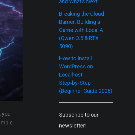
and What’s Next
Breaking the Cloud
Barrier: Building a
Game with Local AI
(Qwen 3.5 & RTX
5090)
How to Install
WordPress on
Localhost
Step‑by‑Step
(Beginner Guide 2026)
, you
Subscribe to our
simple
newsletter!