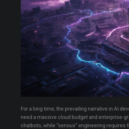
For a long time, the prevailing narrative in AI d
need a massive cloud budget and enterprise-gra
chatbots, while “serious” engineering requires t