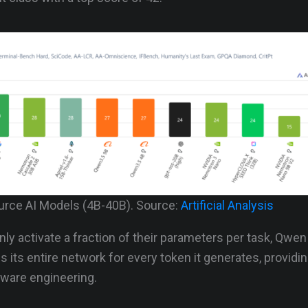
rce AI Models (4B-40B). Source:
Artificial Analysis
ly activate a fraction of their parameters per task, Qwen
es its entire network for every token it generates, providi
tware engineering.