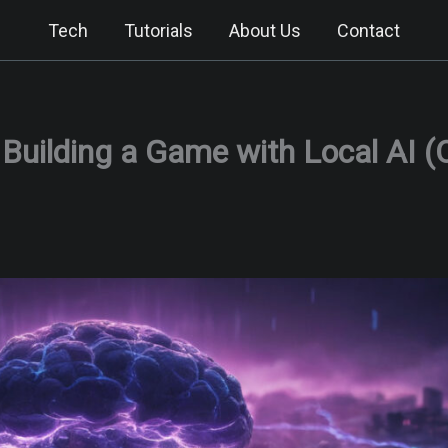
Tech
Tutorials
About Us
Contact
: Building a Game with Local AI 