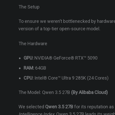
The Setup
To ensure we weren’t bottlenecked by hardware
version of a top-tier open-source model.
The Hardware
GPU:
NVIDIA® GeForce® RTX™ 5090
RAM:
64GB
CPU:
Intel® Core™ Ultra 9 285K (24 Cores)
The Model: Qwen 3.5 27B
(By Alibaba Cloud)
We selected
Qwen 3.5 27B
for its reputation a
Intelligence Index
, Qwen 3.5 27B leads its weigh