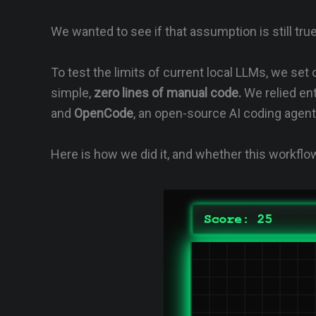
We wanted to see if that assumption is still true
To test the limits of current local LLMs, we set
simple,
zero lines of manual code.
We relied ent
and
OpenCode
, an open-source AI coding agen
Here is how we did it, and whether this workflow