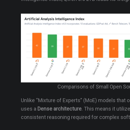
Comparisons of Small Open Sou
Unlike “Mixture of Experts” (MoE) models that on
uses a
Dense architecture
. This means it utiliz
consistent reasoning required for complex sof