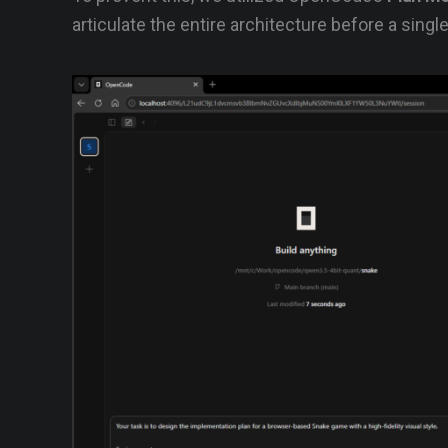
articulate the entire architecture before a single