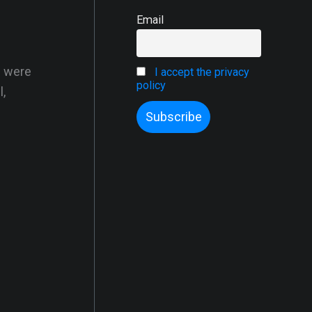
Email
s were
I accept the privacy
policy
,