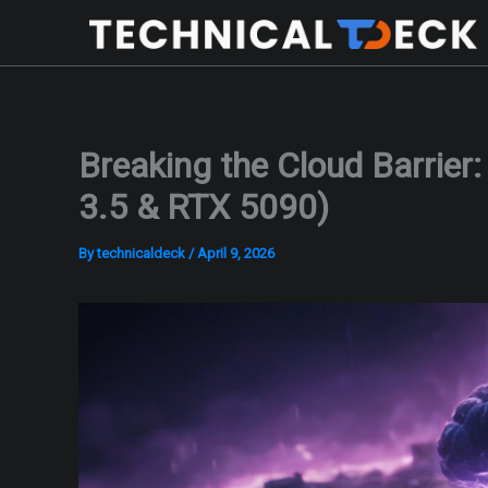
Skip
to
content
Breaking the Cloud Barrier
3.5 & RTX 5090)
By
technicaldeck
/
April 9, 2026