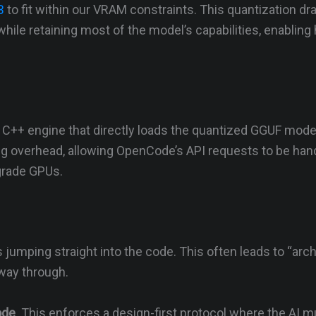
B
to fit within our VRAM constraints. This quantization dr
e retaining most of the model’s capabilities, enabling 
ht C++ engine that directly loads the quantized GGUF model
g overhead, allowing OpenCode’s API requests to be han
grade GPUs.
jumping straight into the code. This often leads to “arch
fway through.
ode
. This enforces a design-first protocol where the AI m