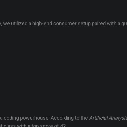
, we utilized a high-end consumer setup paired with a q
s a coding powerhouse. According to the
Artificial Analysi
t class with a top score of 42.