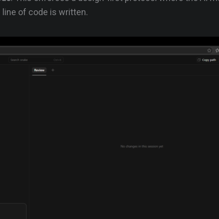
 line of code is written.