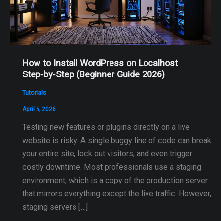
How to Install WordPress on Localhost
Step‑by‑Step (Beginner Guide 2026)
Tutorials
April 6, 2026
Testing new features or plugins directly on a live
website is risky. A single buggy line of code can break
your entire site, lock out visitors, and even trigger
costly downtime. Most professionals use a staging
environment, which is a copy of the production server
that mirrors everything except the live traffic. However,
staging servers […]