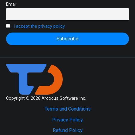
Email
I accept the privacy policy
Copyright © 2026 Arcodus Software Inc.
Terms and Conditions
Privacy Policy
Refund Policy