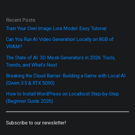
Recent Posts
Train Your Own Image Lora Model: Easy Tutorial
Can You Run AI Video Generation Locally on 8GB of
VRAM?
The State of AI 3D Mesh Generators in 2026: Tools,
Trends, and What’s Next
Breaking the Cloud Barrier: Building a Game with Local AI
(Qwen 3.5 & RTX 5090)
How to Install WordPress on Localhost Step‑by‑Step
(Beginner Guide 2026)
Subscribe to our newsletter!